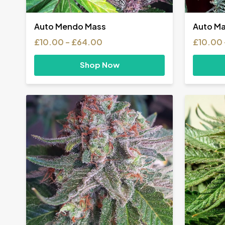
Auto Mendo Mass
Auto Ma
Price
£
10.00
–
£
64.00
£
10.00
range:
£10.00
Shop Now
through
£64.00