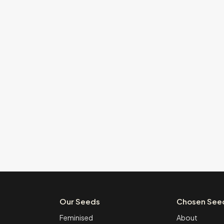
Our Seeds
Chosen See
Feminised
About