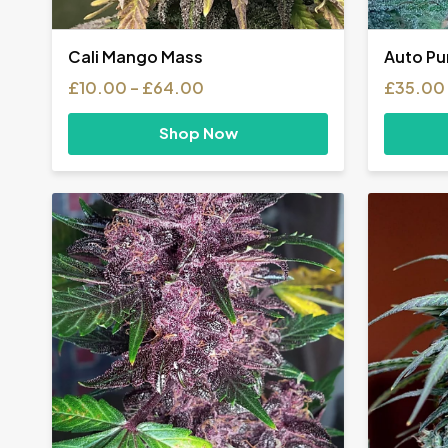
Cali Mango Mass
Auto Pu
Price
£
10.00
–
£
64.00
£
35.00
range:
£10.00
Shop Now
through
£64.00