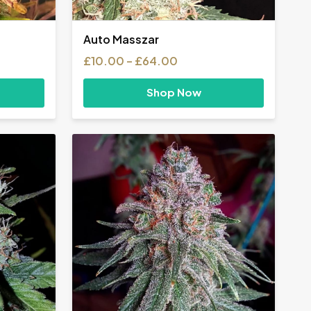
Auto Masszar
Price
£
10.00
–
£
64.00
range:
£10.00
Shop Now
h
through
0
£64.00