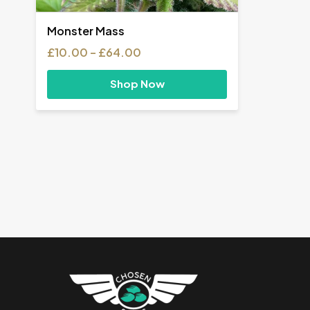
Monster Mass
Price
£
10.00
–
£
64.00
range:
£10.00
Shop Now
through
£64.00