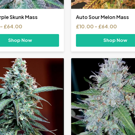
rple Skunk Mass
Auto Sour Melon Mass
Price
Price
–
£
64.00
£
10.00
–
£
64.00
range:
range:
£35.00
£10.00
Shop Now
Shop Now
through
throug
£64.00
£64.0