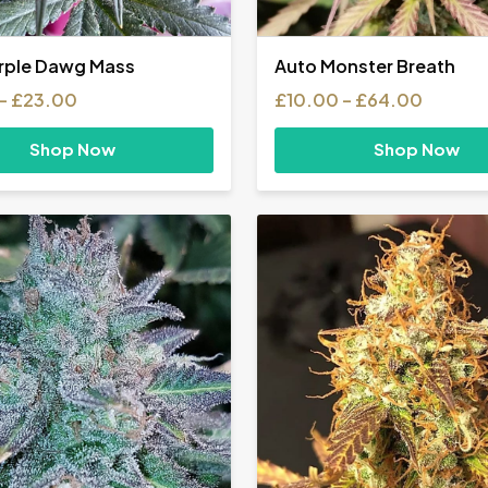
rple Dawg Mass
Auto Monster Breath
Price
Price
–
£
23.00
£
10.00
–
£
64.00
range:
range:
£10.00
£10.00
Shop Now
Shop Now
through
throug
£23.00
£64.0