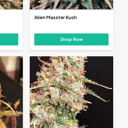
Alien Masster Kush
Shop Now
h
0