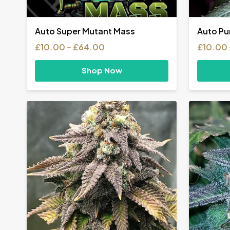
Auto Super Mutant Mass
Auto Pu
Price
£
10.00
–
£
64.00
£
10.00
range:
£10.00
Shop Now
through
£64.00