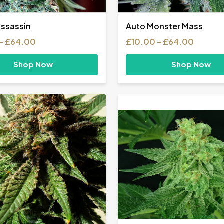
ssassin
Auto Monster Mass
Price
Price
–
£
64.00
£
10.00
–
£
64.00
range:
range:
£10.00
£10.00
Shop Now
Shop Now
through
throug
£64.00
£64.0