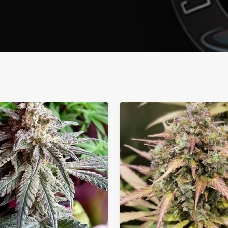
Address