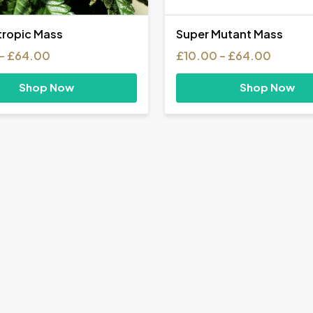
ropic Mass
Super Mutant Mass
Price
Price
–
£
64.00
£
10.00
–
£
64.00
range:
range:
£10.00
£10.00
Shop Now
Shop Now
through
throug
£64.00
£64.0