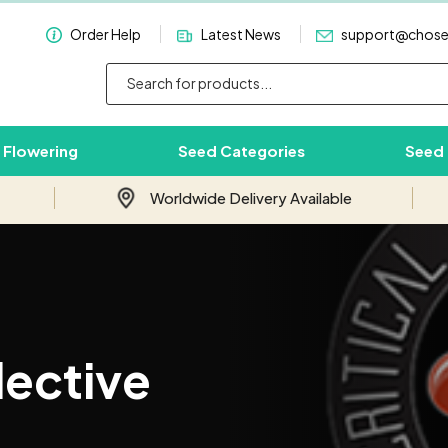
Order Help
Latest News
support@chos
 Flowering
Seed Categories
Seed
Worldwide Delivery Available
Subscribe & Save 10%
Join our email newsletter and save 10%
lective
on your first order with us.
Your
Email