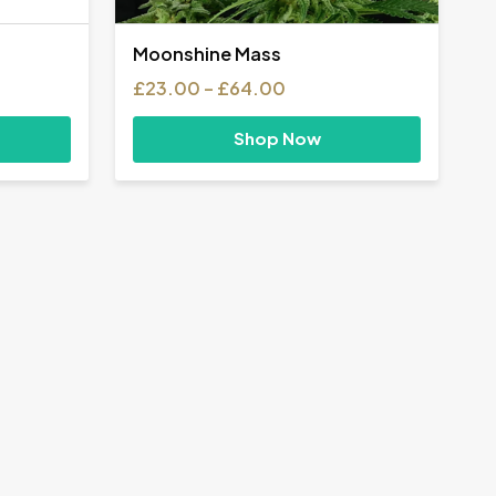
Moonshine Mass
Price
£
23.00
–
£
64.00
range:
£23.00
Shop Now
h
through
0
£64.00