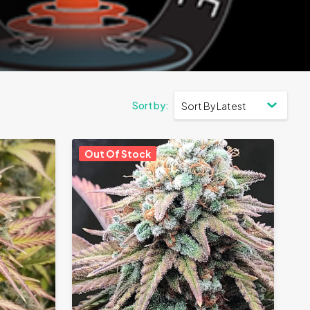
Out Of Stock