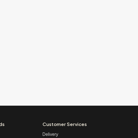
ds
Customer Services
Delivery