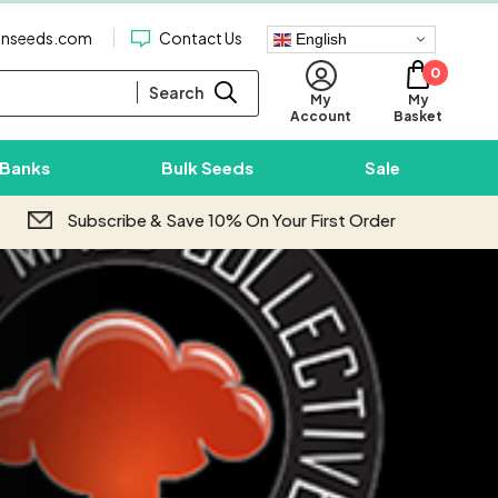
enseeds.com
Contact Us
English
0
Search
My
My
Basket
Account
 Banks
Bulk Seeds
Sale
Subscribe & Save 10% On Your First Order