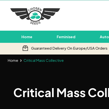
Home
Feminised
Auto
Guaranteed Delivery On Europe/USA Orders
Home
Critical Mass Collective
Critical Mass Col