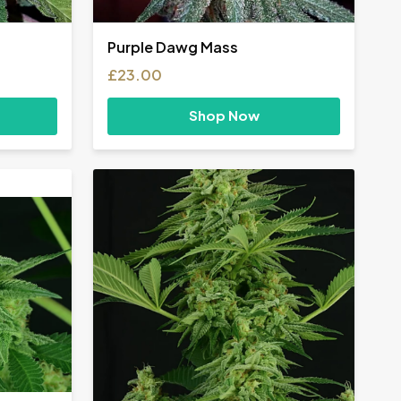
Purple Dawg Mass
£
23.00
Shop Now
h
0