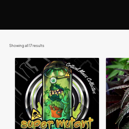
Showing all 17 results