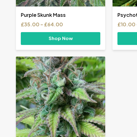
Purple Skunk Mass
Psychot
Price
£
35.00
–
£
64.00
£
10.00
range:
£35.00
Shop Now
through
£64.00