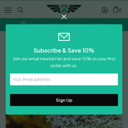
0
Guaranteed Delivery On Europe/USA Orders
BSB Genetics
Subscribe & Save 10%
Vanilla Frosting
Join our email newsletter and save 10% on your first
£
39.00
order with us.
0
Reviews
Leave A Review
Your
Email
Address