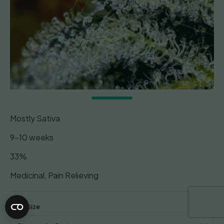
Mostly Sativa
9-10 weeks
33%
Medicinal, Pain Relieving
Pack Size