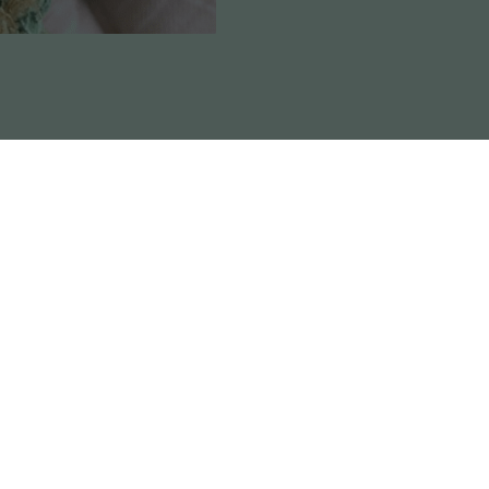
Reviews
the elite and original ‘Dawg’ variety, the Chemdawg #4 
h.