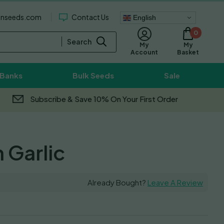
enseeds.com
Contact Us
English
0
Search
My
My
Basket
Account
 Banks
Bulk Seeds
Sale
Subscribe & Save 10% On Your First Order
Garlic
Already Bought?
Leave A Review