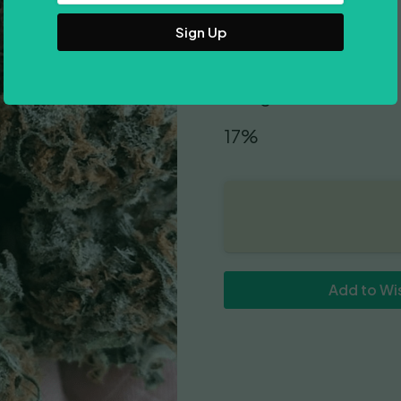
Address
Indica Dominant
9-10 weeks
600gr/m2
17%
Add to Wis