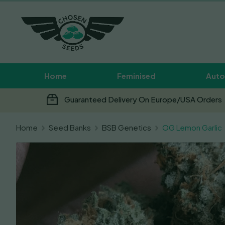
Home
Feminised
Auto
Guaranteed Delivery On Europe/USA Orders
Home
Seed Banks
BSB Genetics
OG Lemon Garlic