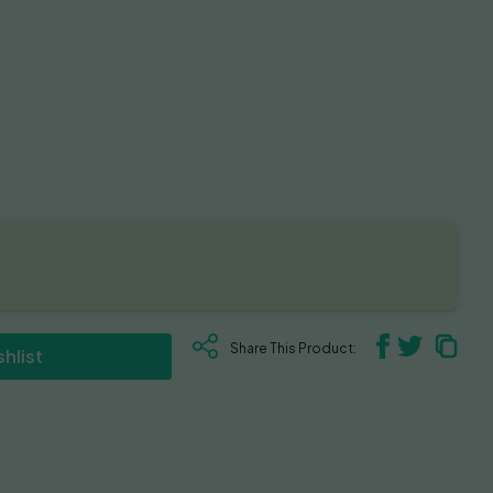
Share This Product:
hlist