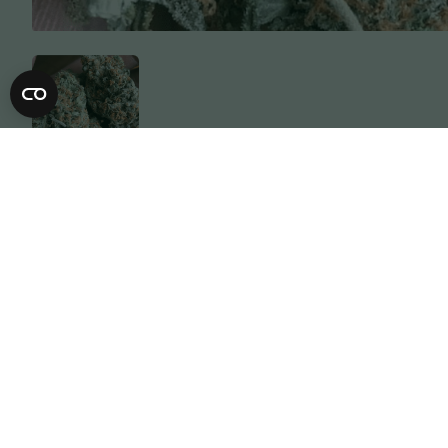
Description
Specification
OG Lemon Garlic’s heritage stems from 
generation selected lineage of OG Kus