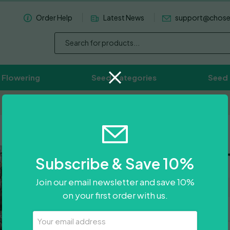
Order Help
Latest News
support@chos
 Flowering
Seed Categories
Seed
Worldwide Delivery Available
OG Lemon 
Subscribe & Save 10%
Join our email newsletter and save 10%
0
Reviews
on your first order with us.
Your
Email