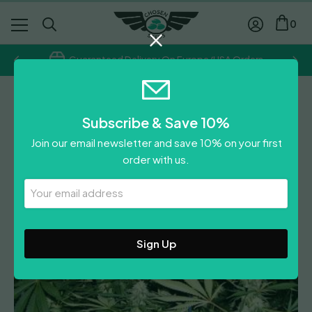
0
Guaranteed Delivery On Europe/USA Orders
Regular
Subscribe & Save 10%
Ice Reg
Join our email newsletter and save 10% on your first
order with us.
Leave A Review
Your
Email
Address