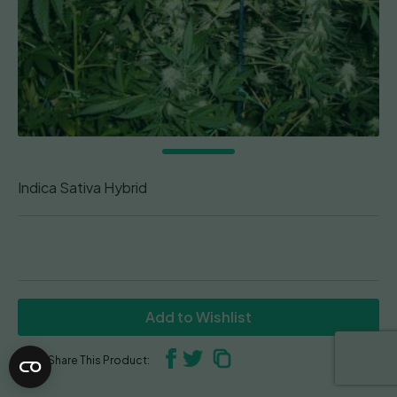
Indica Sativa Hybrid
Add to Wishlist
Share This Product: