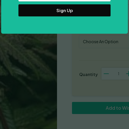
Address
Pack Size
Purple
Valley
Cooks
quantity
Add to Wis