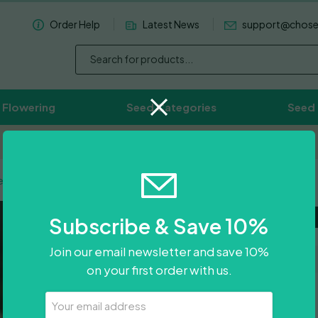
Order Help
Latest News
support@chos
 Flowering
Seed Categories
Seed
Worldwide Delivery Available
ley Cooks
Purple Va
Subscribe & Save 10%
Join our email newsletter and save 10%
on your first order with us.
£
55.00
Your
Email