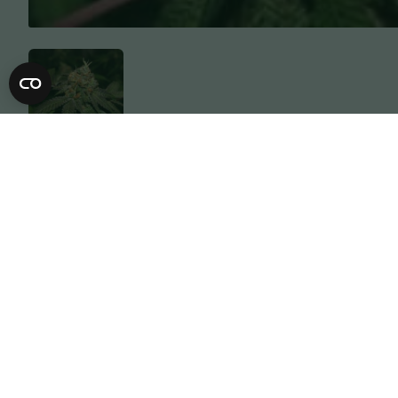
Description
Specification
Expect big long colas of beautiful dens
of satsuma, grapefruit, sherbet & ment