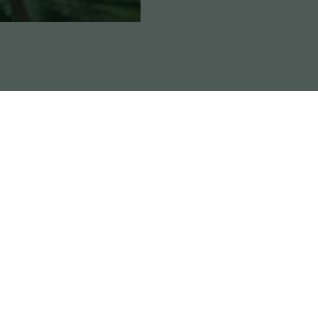
Reviews
e buds that start to colour up with a good flush. The aro
hol. A musky, earthy chem funk from the ChemValley Co