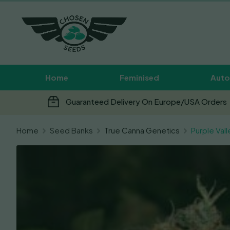
Home
Feminised
Auto
Guaranteed Delivery On Europe/USA Orders
Home
Seed Banks
True Canna Genetics
Purple Val