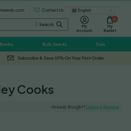
enseeds.com
Contact Us
English
0
Search
My
My
Basket
Account
 Banks
Bulk Seeds
Sale
Subscribe & Save 10% On Your First Order
lley Cooks
Already Bought?
Leave A Review