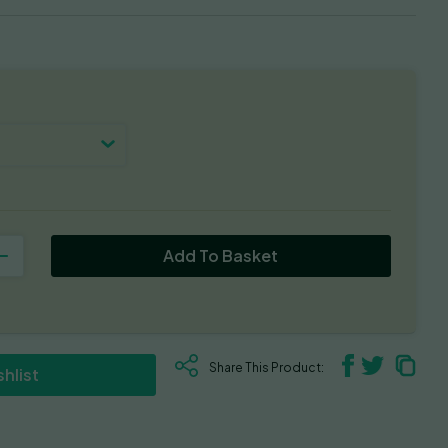
Add To Basket
Share This Product:
hlist