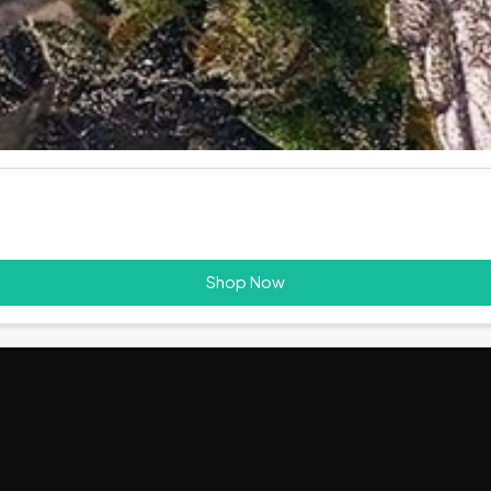
Shop Now