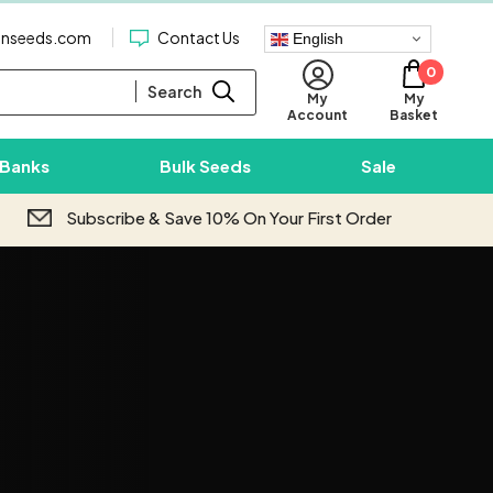
enseeds.com
Contact Us
English
0
Search
My
My
Basket
Account
 Banks
Bulk Seeds
Sale
Subscribe & Save 10% On Your First Order