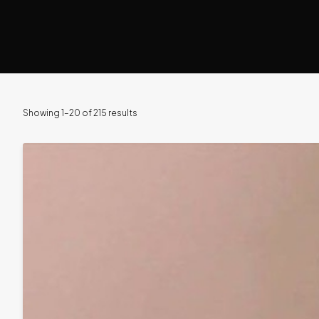
Showing 1–20 of 215 results