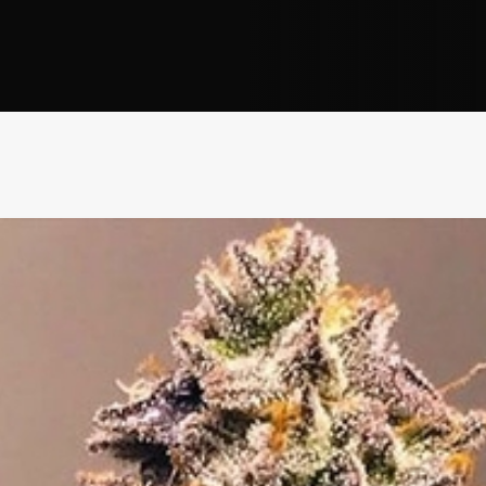
Address