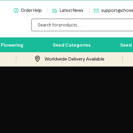
Order Help
Latest News
support@chos
 Flowering
Seed Categories
Seed
Worldwide Delivery Available
Subscribe & Save 10%
Join our email newsletter and save 10%
on your first order with us.
Your
Email