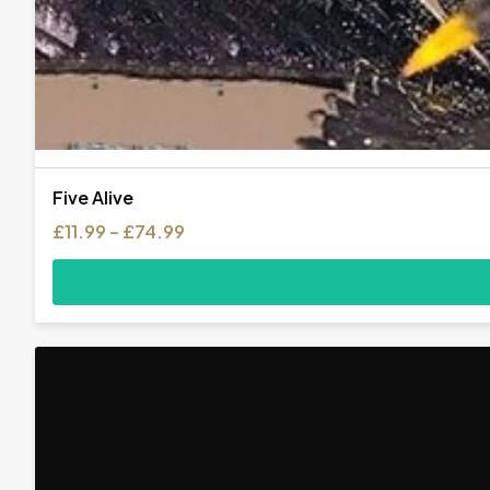
Five Alive
Price
£
11.99
–
£
74.99
range:
£11.99
through
£74.99