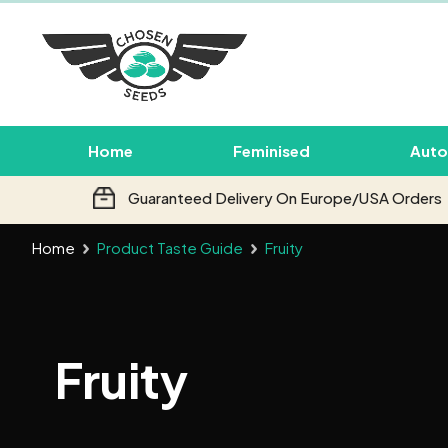
Home
Feminised
Auto
Guaranteed Delivery On Europe/USA Orders
Home
Product Taste Guide
Fruity
Fruity