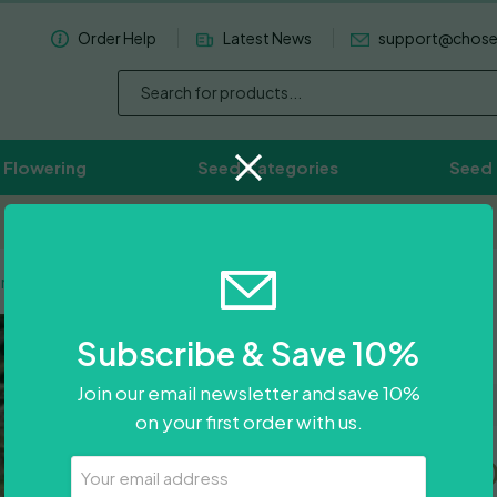
Order Help
Latest News
support@chos
 Flowering
Seed Categories
Seed
Worldwide Delivery Available
rple
Gazzurple
Subscribe & Save 10%
Join our email newsletter and save 10%
on your first order with us.
Price
£
29.50
–
£
80.5
Your
Email