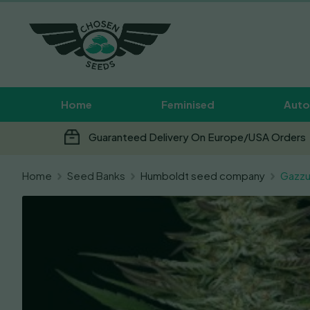
Home
Feminised
Auto
Guaranteed Delivery On Europe/USA Orders
Home
Seed Banks
Humboldt seed company
Gazzu