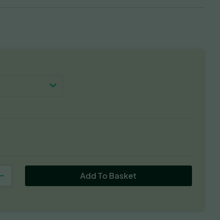
Add To Basket