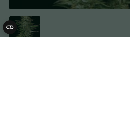
Description
Specification
They said give us that Purple Gas so we 
was left out in the snow, these eye can