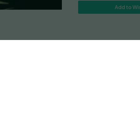
Add to Wis
Reviews
set forth on a mission that became Gazzurple. With colas 
dy type buds will tingle your nasal region with gaseous a