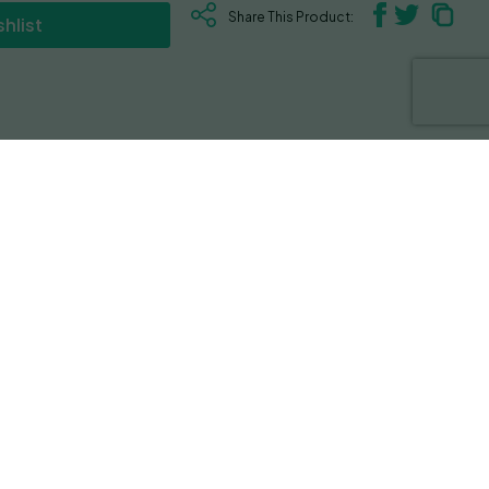
Share This Product:
hlist
that look like a cluster of grapes that
romas of diesel and sweet tartness. The