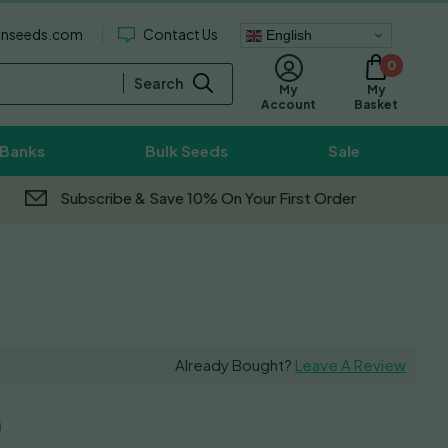
enseeds.com
Contact Us
English
0
Search
My
My
Basket
Account
 Banks
Bulk Seeds
Sale
Subscribe & Save 10% On Your First Order
Already Bought?
Leave A Review
0