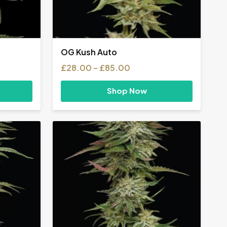
OG Kush Auto
Price
£
28.00
–
£
85.00
range:
£28.00
Shop Now
h
through
£85.00