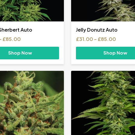
herbert Auto
Jelly Donutz Auto
Price
Price
–
£
85.00
£
31.00
–
£
85.00
range:
range:
£31.00
£31.00
Shop Now
Shop Now
through
throug
£85.00
£85.00