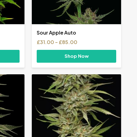
Sour Apple Auto
Price
£
31.00
–
£
85.00
range:
£31.00
Shop Now
h
through
£85.00