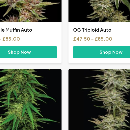
le Muffin Auto
OG Triploid Auto
Price
Price
–
£
85.00
£
47.50
–
£
85.00
range:
range:
£31.00
£47.50
Shop Now
Shop Now
through
throug
£85.00
£85.00