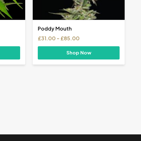
Poddy Mouth
Price
£
31.00
–
£
85.00
range:
£31.00
Shop Now
h
through
£85.00