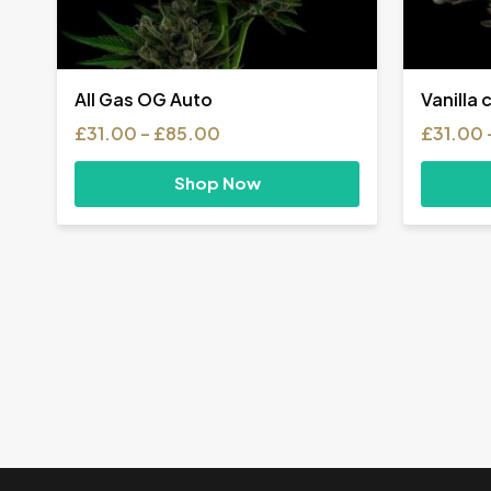
All Gas OG Auto
Vanilla 
Price
£
31.00
–
£
85.00
£
31.00
range:
£31.00
Shop Now
through
£85.00