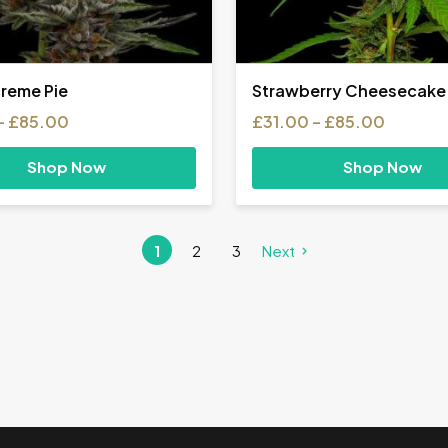
creme Pie
Strawberry Cheesecake
Price
Price
–
£
85.00
£
31.00
–
£
85.00
range:
range:
£31.00
£31.00
Shop Now
Shop Now
through
throug
£85.00
£85.00
1
2
3