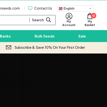
enseeds.com
Contact Us
English
0
Search
My
My
Basket
Account
 Banks
Bulk Seeds
Sale
Subscribe & Save 10% On Your First Order