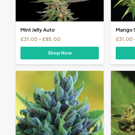
Mint Jelly Auto
Mango S
Price
£
31.00
–
£
85.00
£
31.00
range:
£31.00
Shop Now
through
£85.00