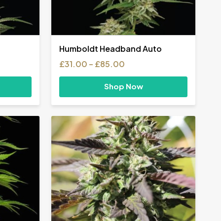
Humboldt Headband Auto
Price
£
31.00
–
£
85.00
range:
£31.00
Shop Now
h
through
£85.00