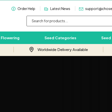
Order Help
Latest News
support@chos
 Flowering
Seed Categories
Seed
Worldwide Delivery Available
Subscribe & Save 10%
Join our email newsletter and save 10%
on your first order with us.
Your
Email