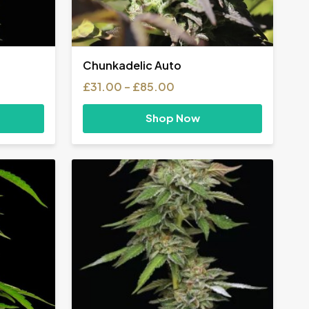
Chunkadelic Auto
Price
£
31.00
–
£
85.00
range:
£31.00
Shop Now
through
£85.00