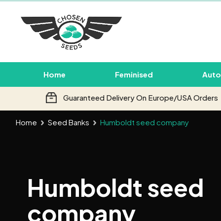
Home
Feminised
Auto
Guaranteed Delivery On Europe/USA Orders
Home
Seed Banks
Humboldt seed company
Humboldt seed
company