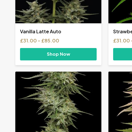
Vanilla Latte Auto
Strawbe
Price
£
31.00
–
£
85.00
£
31.00
range:
£31.00
Shop Now
through
£85.00