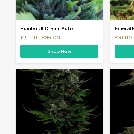
Humboldt Dream Auto
Emeral 
Price
£
31.00
–
£
85.00
£
31.00
range:
£31.00
Shop Now
through
£85.00