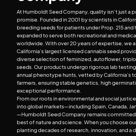
At Humboldt Seed Company, quality isn’t just a pr
promise. Founded in 2001 by scientists in Califo
breeding seeds for patients under Prop. 215 and 
expanded to serve both recreational and medica
worldwide. With over 20 years of expertise, we a
California’s largest licensed cannabis seed provid
diverse selection of feminized, autoflower, triplo
seeds. Our products undergo rigorous lab testin
annual phenotype hunts, vetted by California’s 
farmers, ensuring stable genetics, high germinati
exceptional performance.
From our roots in environmental and social justic
into global markets—including Spain, Canada, Ja
—Humboldt Seed Company remains committed t
best of nature and science. When you choose our
planting decades of research, innovation, and a 