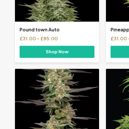
Pound town Auto
Pineapp
Price
£
31.00
–
£
85.00
£
31.00
range:
£31.00
Shop Now
through
£85.00