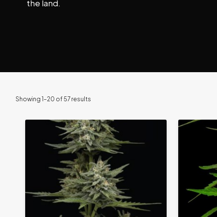
the land.
Showing 1–20 of 57 results