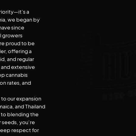
Address
iority—it’s a
rnia, we began by
have since
l growers
re proud to be
er, offering a
id, and regular
g and extensive
top cannabis
on rates, and
e to our expansion
maica, and Thailand
o blending the
 seeds, you’re
deep respect for