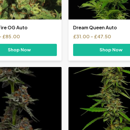
Fire OG Auto
Dream Queen Auto
Price
Price
–
£
85.00
£
31.00
–
£
47.50
range:
range:
£31.00
£31.00
Shop Now
Shop Now
through
through
£85.00
£47.50