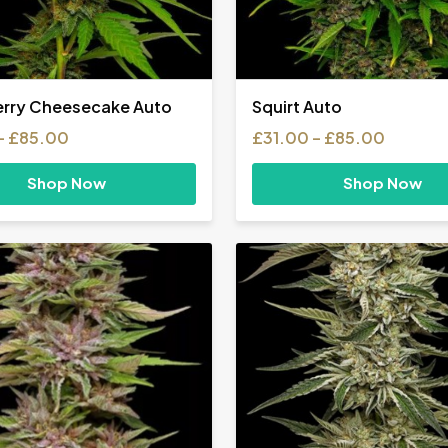
rry Cheesecake Auto
Squirt Auto
Price
Price
–
£
85.00
£
31.00
–
£
85.00
range:
range:
£31.00
£31.00
Shop Now
Shop Now
through
throug
£85.00
£85.00