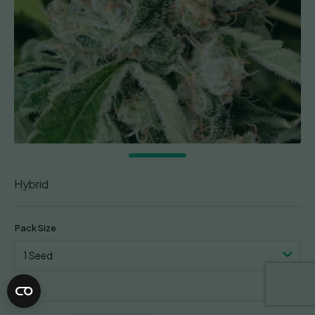
Hybrid
Pack Size
Clear