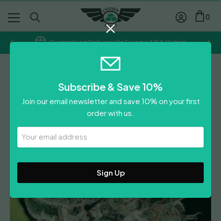
0
Guaranteed Delivery On Europe/USA Orders
Ace Seeds
Subscribe & Save 10%
African Gas
Join our email newsletter and save 10% on your first
Price
£
13.40
–
£
58.05
order with us.
range:
£
13.40
£13.40
Your
Leave A Review
Email
through
Address
£58.05