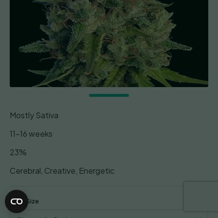
Mostly Sativa
11-16 weeks
23%
Cerebral, Creative, Energetic
Pack Size