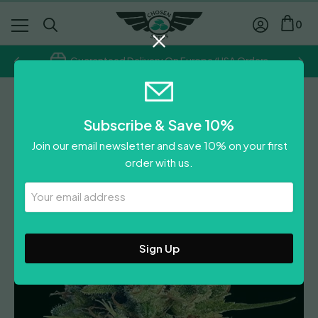
0
Guaranteed Delivery On Europe/USA Orders
Ace Seeds
Subscribe & Save 10%
Super Malawi Haze
Join our email newsletter and save 10% on your first
Price
£
31.00
–
£
58.00
order with us.
range:
Leave A Review
£31.00
Your
Email
through
Address
£58.00