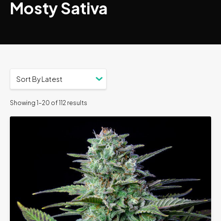
Mosty Sativa
Showing 1–20 of 112 results