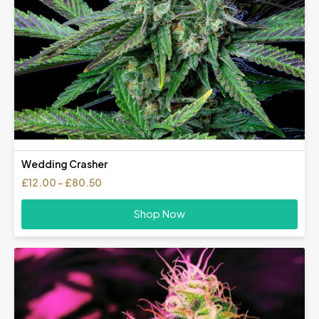
Wedding Crasher
Price
£
12.00
–
£
80.50
range:
£12.00
Shop Now
through
£80.50