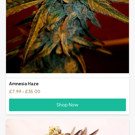
Amnesia Haze
Price
£
7.99
–
£
35.00
range:
£7.99
Shop Now
through
£35.00