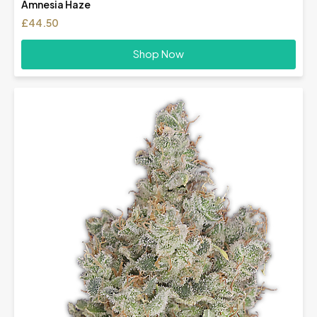
Amnesia Haze
£
44.50
Shop Now