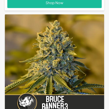
£28.00
Shop Now
through
£70.00