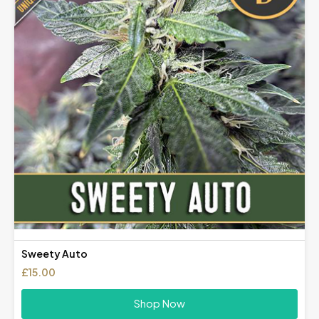
Sweety Auto
£
15.00
Shop Now