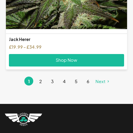
Jack Herer
Price
£
19.99
–
£
34.99
range:
£19.99
Shop Now
through
£34.99
1
2
3
4
5
6