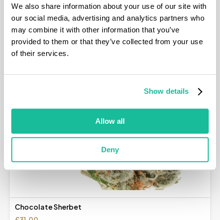
We also share information about your use of our site with
our social media, advertising and analytics partners who
may combine it with other information that you’ve
provided to them or that they’ve collected from your use
of their services.
Show details
Allow all
Deny
Chocolate Sherbet
£
31.00