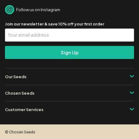
Follow us on Instagram
Join our newsletter & save 10% off your first order
Your
Email
Address
Our Seeds
Chosen Seeds
Customer Services
© Chosen Seeds