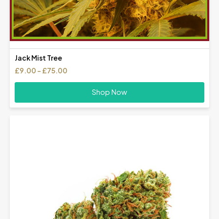
Jack Mist Tree
Price
£
9.00
–
£
75.00
range:
£9.00
Shop Now
through
£75.00