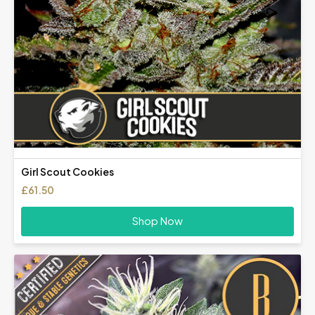
Girl Scout Cookies
£
61.50
Shop Now