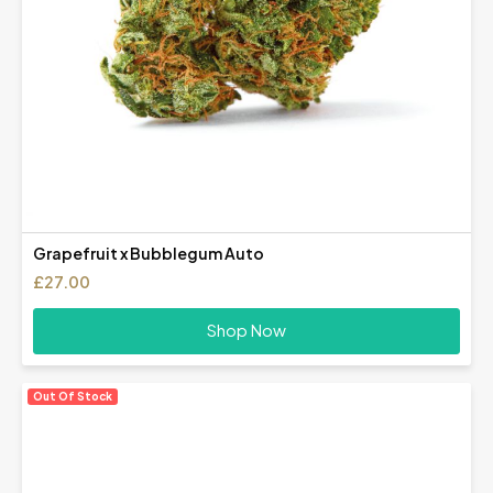
Grapefruit x Bubblegum Auto
£
27.00
Shop Now
Out Of Stock