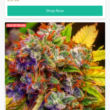
Shop Now
Out Of Stock