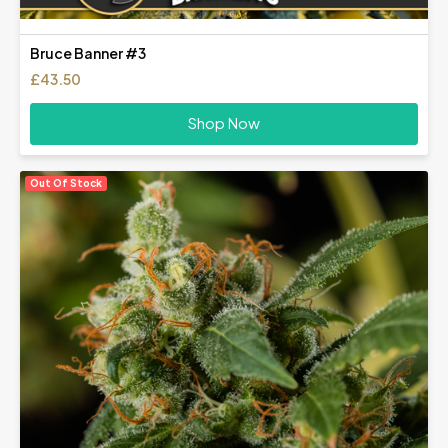
Bruce Banner #3
£
43.50
Shop Now
Out Of Stock