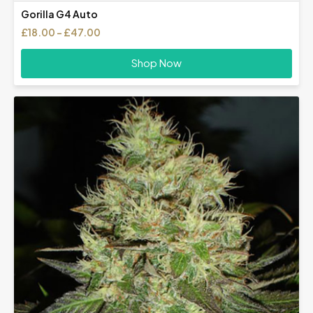
Gorilla G4 Auto
Price
£
18.00
–
£
47.00
range:
£18.00
Shop Now
through
£47.00