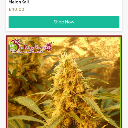
Melon Kali
£
40.00
Shop Now