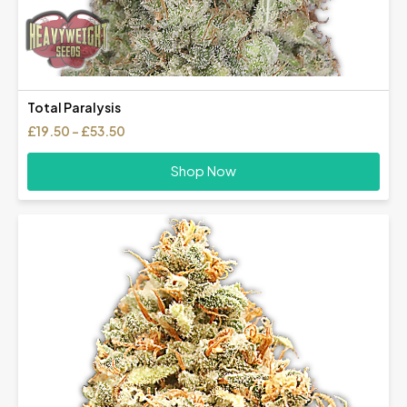
Total Paralysis
Price
£
19.50
–
£
53.50
range:
£19.50
Shop Now
through
£53.50