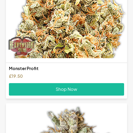
Monster Profit
£
19.50
Shop Now