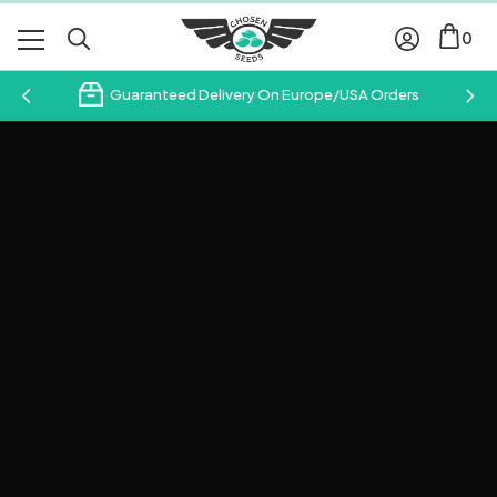
0
Guaranteed Delivery On Europe/USA Orders
Subscribe & Save 10%
Join our email newsletter and save 10% on your first
order with us.
Your
Email
Address