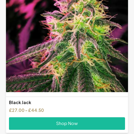
Black Jack
Price
£
27.00
–
£
44.50
range:
£27.00
Shop Now
through
£44.50