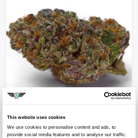
Blue Dream Sherbet Auto
Shop Now
This website uses cookies
We use cookies to personalise content and ads, to
provide social media features and to analyse our traffic.