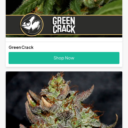
Green Crack
Shop Now