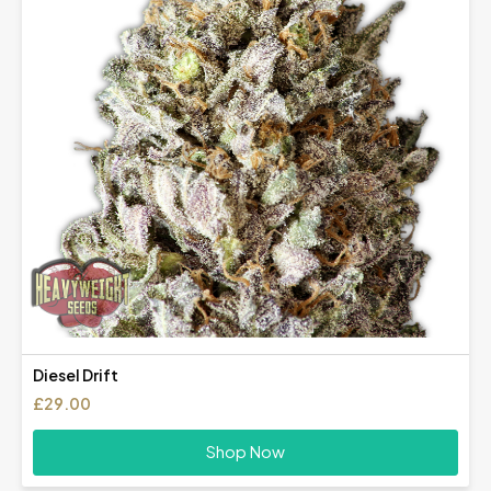
Diesel Drift
£
29.00
Shop Now