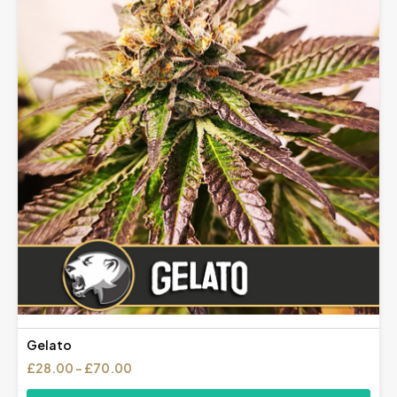
Gelato
Price
£
28.00
–
£
70.00
range: