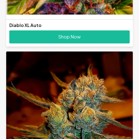
Diablo XL Auto
Shop Now