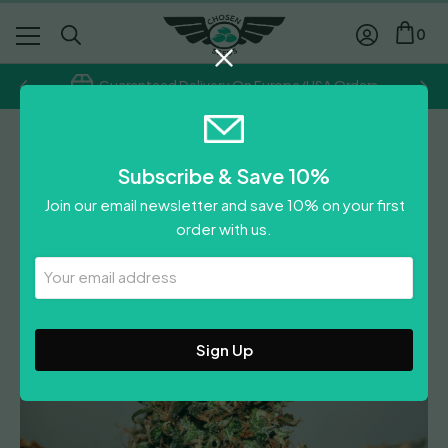
0
Guaranteed Delivery On Europe/USA Orders
Regular
Subscribe & Save 10%
White Widow
Join our email newsletter and save 10% on your first
order with us.
Leave A Review
Your
Email
Address