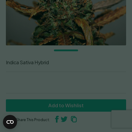
Indica Sativa Hybrid
Add to Wishlist
Share This Product: