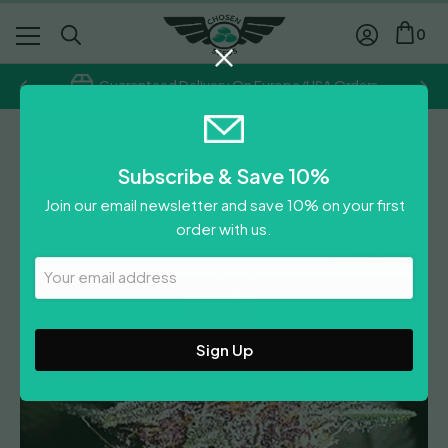
0
Guaranteed Delivery On Europe/USA Orders
Ace Seeds
Subscribe & Save 10%
Violeta
Join our email newsletter and save 10% on your first
Price
£
23.00
–
£
44.50
order with us.
range:
Leave A Review
£23.00
Your
Email
through
Address
£44.50