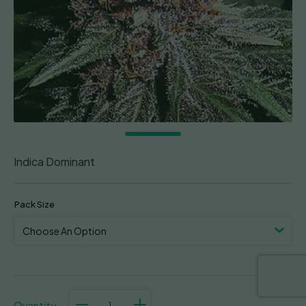
Indica Dominant
Pack Size
Violeta