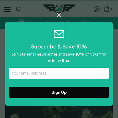
0
Guaranteed Delivery On Europe/USA Orders
Fast Buds
Subscribe & Save 10%
Tropicanna Cookies (Fast
Join our email newsletter and save 10% on your first
Flowering)
order with us.
Price
£
11.50
–
£
88.50
Your
range:
£
11.50
Email
£11.50
Address
0
Reviews
Leave A Review
through
£88.50