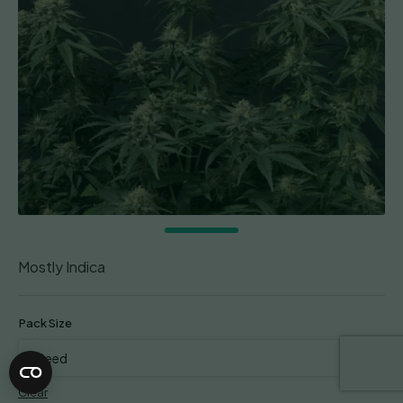
Mostly Indica
Pack Size
Clear