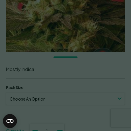
Mostly Indica
Pack Size
Motavation