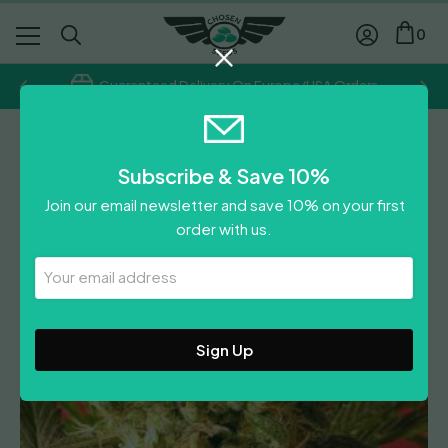
0
Guaranteed Delivery On Europe/USA Orders
Feminised
Subscribe & Save 10%
Motavation
Join our email newsletter and save 10% on your first
£
60.00
order with us.
Leave A Review
Your
Email
Address