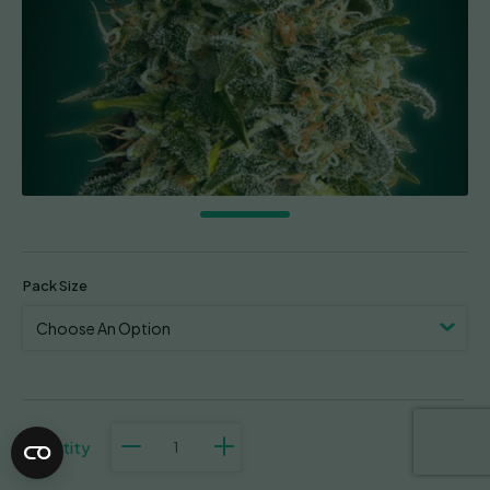
Pack Size
Heavy
Bud
quantity