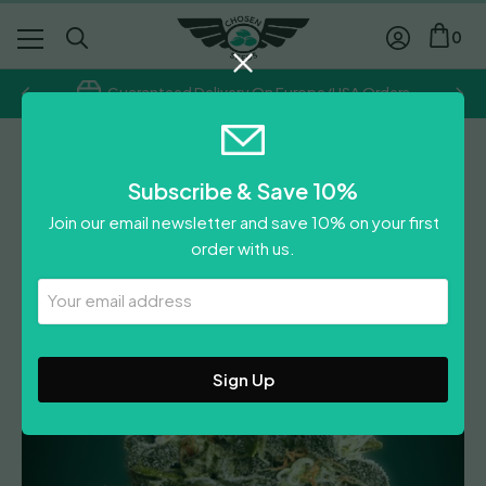
0
Guaranteed Delivery On Europe/USA Orders
Advanced Seeds
Subscribe & Save 10%
Heavy Bud
Join our email newsletter and save 10% on your first
£
58.00
order with us.
Leave A Review
Your
Email
Address