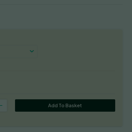
Add To Basket