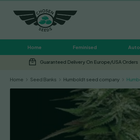
Home
Feminised
Auto
Guaranteed Delivery On Europe/USA Orders
Home
Seed Banks
Humboldt seed company
Humbo