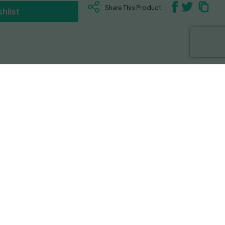
Share This Product:
hlist
 OG X Headband. This strain boasts a
l trait contributing to its overall