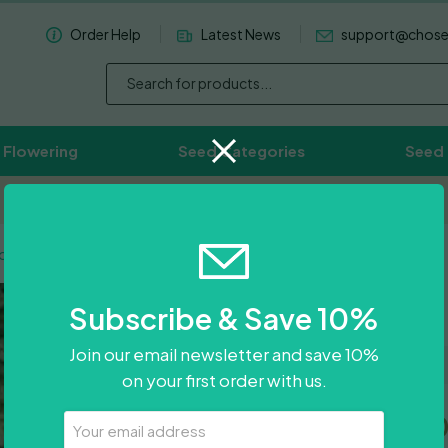
Order Help
Latest News
support@chos
 Flowering
Seed Categories
Seed
Worldwide Delivery Available
ldt Headband
Humboldt
Subscribe & Save 10%
Join our email newsletter and save 10%
on your first order with us.
Price
£
31.00
–
£
85.0
Your
Email