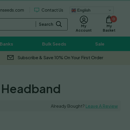
enseeds.com
Contact Us
English
0
Search
My
My
Basket
Account
 Banks
Bulk Seeds
Sale
Subscribe & Save 10% On Your First Order
 Headband
Already Bought?
Leave A Review
0