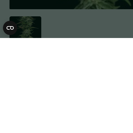
Description
Specification
Humboldt Headband is Humboldt Seed C
compact plant structure with tightly pa