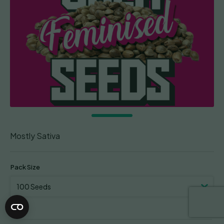
Mostly Sativa
Pack Size
Clear