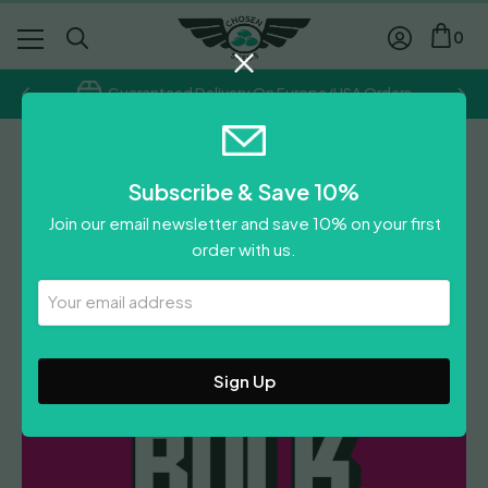
0
Guaranteed Delivery On Europe/USA Orders
Chosen Seeds
Subscribe & Save 10%
Gorilla Glue x Girl Scout
Join our email newsletter and save 10% on your first
Cookies
order with us.
£
300.00
Your
Email
Leave A Review
Address