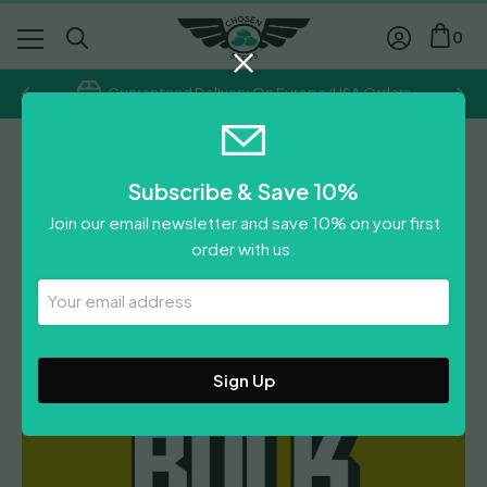
0
Guaranteed Delivery On Europe/USA Orders
Chosen Seeds
Subscribe & Save 10%
Girl Scout Cookies
Join our email newsletter and save 10% on your first
Autoflower
order with us.
£
300.00
Your
Email
Leave A Review
Address