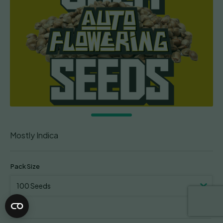
Mostly Indica
Pack Size
Clear