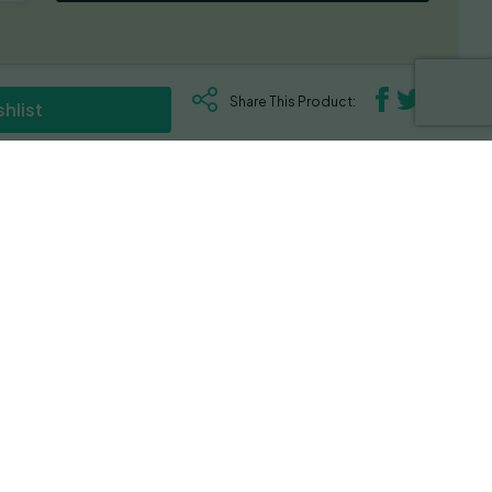
Share This Product:
hlist