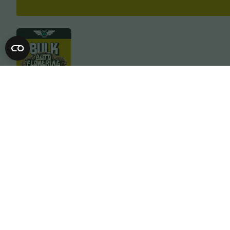
Description
Specification