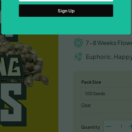
Address
18-22% THC
500-600gr/m2
7-8 Weeks Flow
Euphoric, Happy
Pack Size
Clear
Chocolope
quantity