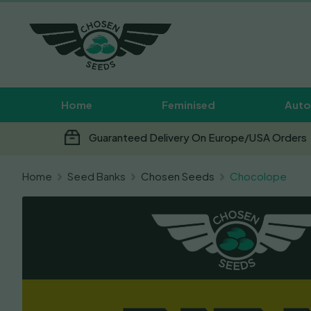
Home
Feminised
Auto
Guaranteed Delivery On Europe/USA Orders
Home
Seed Banks
Chosen Seeds
Chocolope