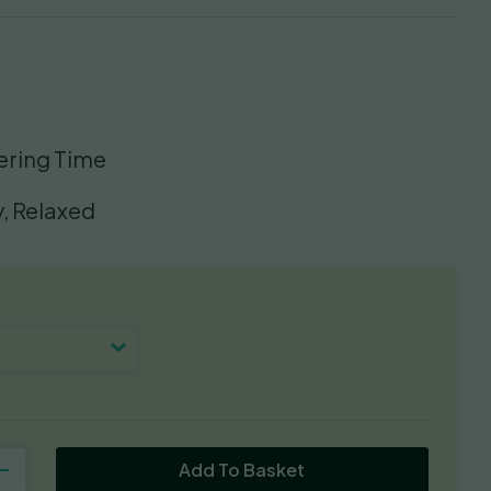
ering Time
, Relaxed
Add To Basket