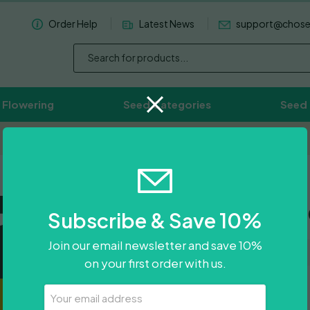
Order Help
Latest News
support@chos
 Flowering
Seed Categories
Seed
Worldwide Delivery Available
Chocolop
Subscribe & Save 10%
Join our email newsletter and save 10%
on your first order with us.
£
300.00
Your
Email