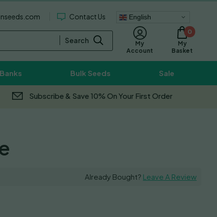
enseeds.com
Contact Us
English
0
Search
My
My
Basket
Account
 Banks
Bulk Seeds
Sale
Subscribe & Save 10% On Your First Order
e
Already Bought?
Leave A Review