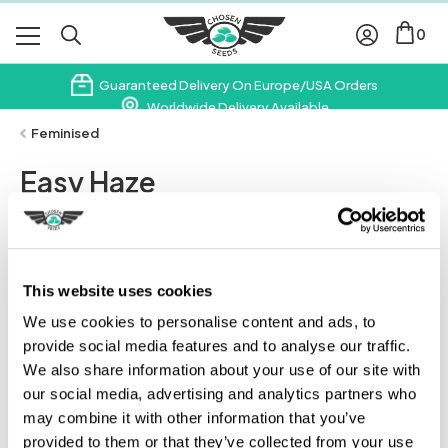
0
Guaranteed Delivery On Europe/USA Orders
Worldwide Delivery Available
Subscribe & Save 10% On Your First Order
Feminised
Easy Haze
£
35.00
Leave A Review
This website uses cookies
We use cookies to personalise content and ads, to
provide social media features and to analyse our traffic.
We also share information about your use of our site with
our social media, advertising and analytics partners who
may combine it with other information that you’ve
provided to them or that they’ve collected from your use