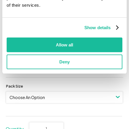
of their services.
Show details
Allow all
Deny
Mostly Sativa
Pack Size
Easy