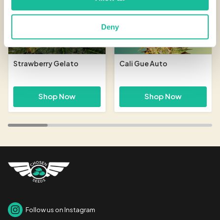
Deny
Strawberry Gelato
Cali Gue Auto
Shop Now
Shop Now
Follow us on Instagram