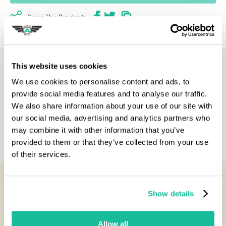
Share This Product:
This website uses cookies
Description
We use cookies to personalise content and ads, to
provide social media features and to analyse our traffic.
Specification
We also share information about your use of our site with
our social media, advertising and analytics partners who
may combine it with other information that you’ve
Reviews
provided to them or that they’ve collected from your use
of their services.
You Might Also Like...
Show details
Allow all