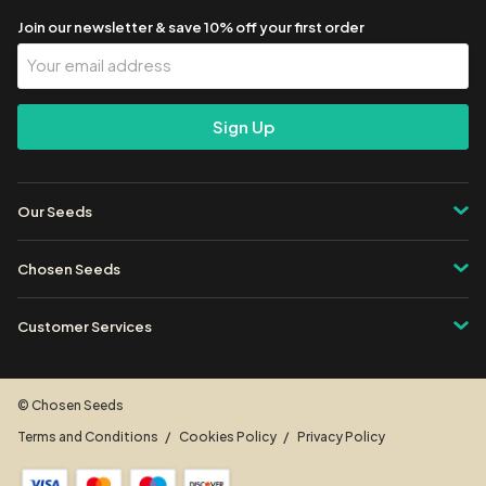
Join our newsletter & save 10% off your first order
Your
Email
Address
Our Seeds
Chosen Seeds
Customer Services
© Chosen Seeds
Terms and Conditions
Cookies Policy
Privacy Policy