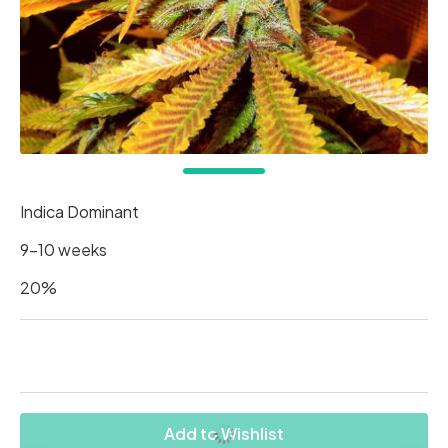
Indica Dominant
9-10 weeks
20%
Add to Wishlist