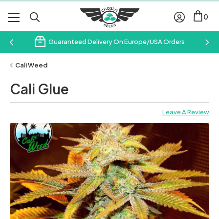
0
Guaranteed Delivery On Europe/USA Orders
Cali Weed
Cali Glue
Leave A Review