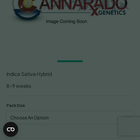
Indica Sativa Hybrid
8-9 weeks
Pack Size