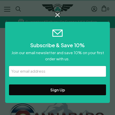
0
Guaranteed Delivery On Europe/USA Orders
Cannarado Genetics
Subscribe & Save 10%
Birthday Blues
Join our email newsletter and save 10% on your first
£
70.00
order with us.
Leave A Review
Your
Email
Address