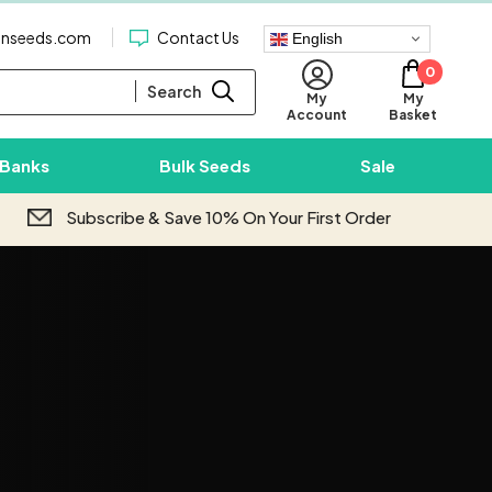
enseeds.com
Contact Us
English
0
Search
My
My
Basket
Account
 Banks
Bulk Seeds
Sale
Subscribe & Save 10% On Your First Order