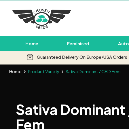
Home
Feminised
Auto
Guaranteed Delivery On Europe/USA Orders
Home
Product Variety
Sativa Dominant / CBD Fem
Sativa Dominant
Fem