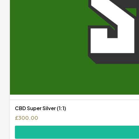
CBD Super Silver (1:1)
£
300.00