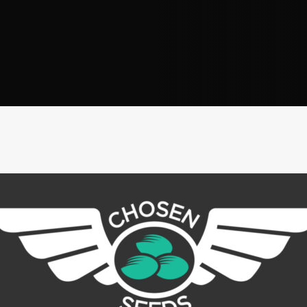
Address