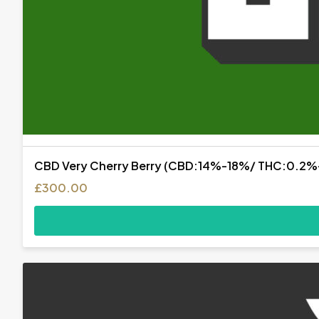
CBD Very Cherry Berry (CBD:14%-18%/ THC:0.2
£
300.00