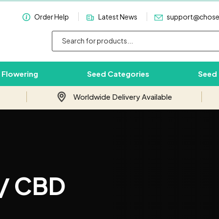
Order Help
Latest News
support@chos
 Flowering
Seed Categories
Seed
Worldwide Delivery Available
Subscribe & Save 10%
Join our email newsletter and save 10%
 / CBD
on your first order with us.
Your
Email