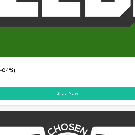
%-04%)
Shop Now