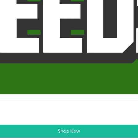
Shop Now