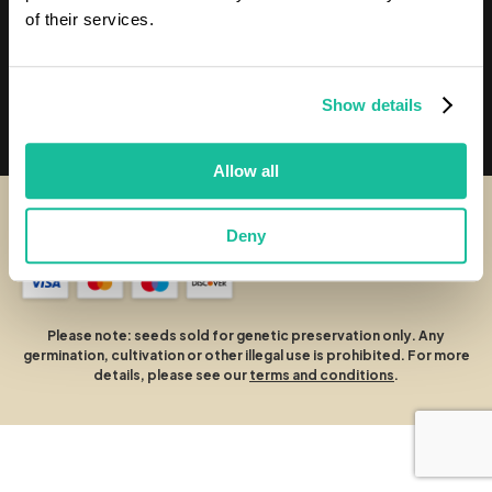
Our Seeds
of their services.
Chosen Seeds
Show details
Customer Services
Allow all
© Chosen Seeds
Deny
Terms and Conditions
Cookies Policy
Privacy Policy
Please note: seeds sold for genetic preservation only. Any
germination, cultivation or other illegal use is prohibited. For more
details, please see our
terms and conditions
.