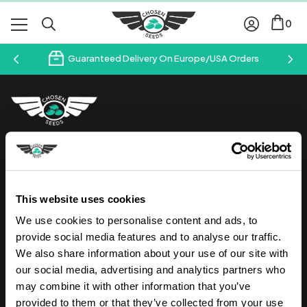
0
Guaranteed Delivery On Europe/USA Orders
Follow us on Instagram
Join our newsletter & save 10% off your first order
This website uses cookies
Your
We use cookies to personalise content and ads, to
Email
Address
provide social media features and to analyse our traffic.
We also share information about your use of our site with
our social media, advertising and analytics partners who
may combine it with other information that you’ve
provided to them or that they’ve collected from your use