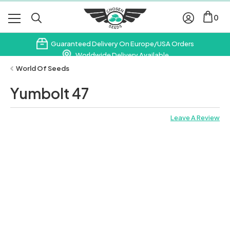
0
Guaranteed Delivery On Europe/USA Orders
Worldwide Delivery Available
Subscribe & Save 10% On Your First Order
World Of Seeds
Yumbolt 47
Leave A Review