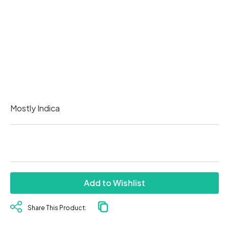
Mostly Indica
Add to Wishlist
Share This Product: