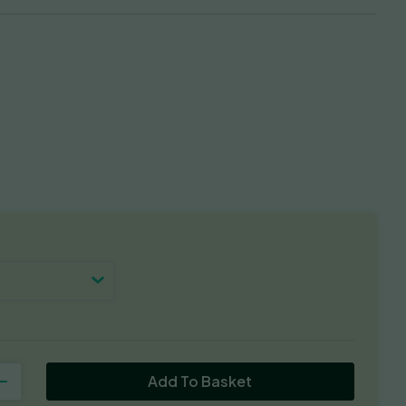
Add To Basket