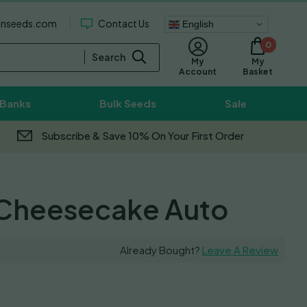
enseeds.com
Contact Us
English
0
Search
My
My
Basket
Account
 Banks
Bulk Seeds
Sale
Subscribe & Save 10% On Your First Order
Cheesecake Auto
Already Bought?
Leave A Review