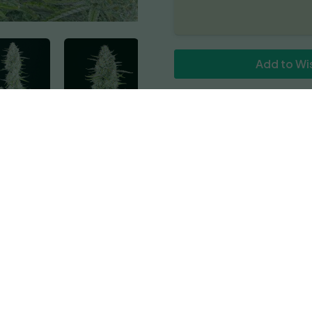
quantity
Add to Wis
Reviews
hat is highly productive, requiring only about 9 weeks from see
eginner growers and especially those who experience shorter s