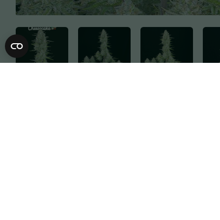
Description
Specification
A rapid flowering balanced hybrid cultivar t
medium height make this strain ideal for b