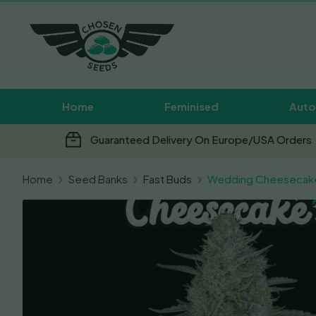
Home
Feminised
Auto
Guaranteed Delivery On Europe/USA Orders
Home
Seed Banks
Fast Buds
Wedding Cheesecak