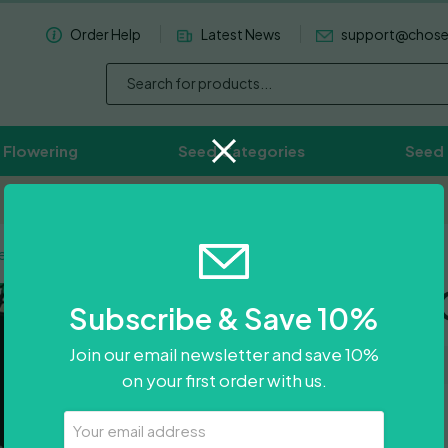
Order Help
Latest News
support@chos
 Flowering
Seed Categories
Seed
Worldwide Delivery Available
e Auto
Wedding 
Subscribe & Save 10%
Join our email newsletter and save 10%
on your first order with us.
Price
£
11.50
–
£
88.50
Your
Email