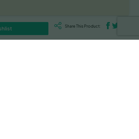
Share This Product:
hlist
d until harvest. Rich in THC, terpenes and a
ummers. This strain is a potent one testing