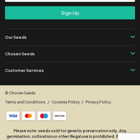
Address
Our Seeds
Chosen Seeds
Customer Services
© Chosen Seeds
Terms and Conditions
Cookies Policy
Privacy Policy
Please note: seeds sold for genetic preservation only. Any
germination, cultivation or other illegal use is prohibited. For more