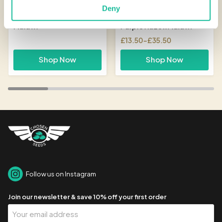
Deny
Malawi
Purple Haze x Malawi
£
13.50
–
£
35.50
Price
range:
Shop Now
Shop Now
£13.50
through
£35.50
Follow us on Instagram
Join our newsletter & save 10% off your first order
Your
Email