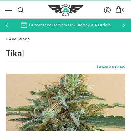
0
Guaranteed Delivery On Europe/USA Orders
Ace Seeds
Tikal
Leave A Review