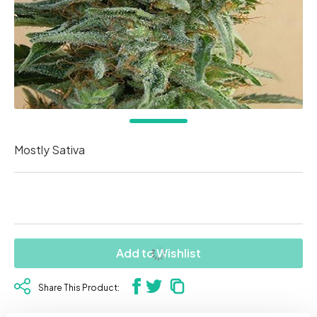
Mostly Sativa
Add to Wishlist
Share This Product: