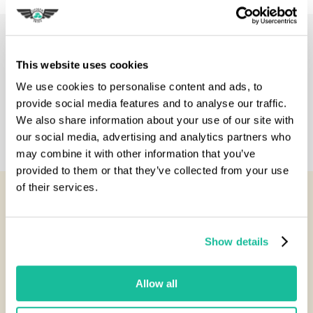
Description
This website uses cookies
Specification
We use cookies to personalise content and ads, to
provide social media features and to analyse our traffic.
We also share information about your use of our site with
Reviews
our social media, advertising and analytics partners who
may combine it with other information that you’ve
provided to them or that they’ve collected from your use
of their services.
You Might Also Like...
Show details
Allow all