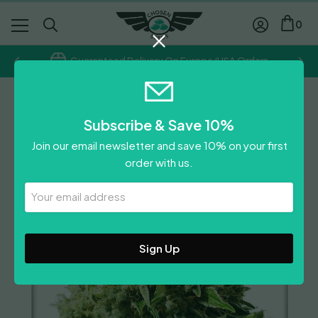
0
Guaranteed Delivery On Europe/USA Orders
Dutch Passion
Subscribe & Save 10%
Think Different Auto
Join our email newsletter and save 10% on your first
Price
£
26.50
–
£
42.40
order with us.
range:
Leave A Review
£26.50
Your
Email
through
Address
£42.40