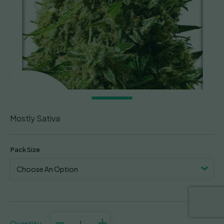
Mostly Sativa
Pack Size
Think