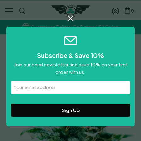
0
Guaranteed Delivery On Europe/USA Orders
Heavyweight Seeds
Subscribe & Save 10%
Superb OG
Join our email newsletter and save 10% on your first
Price
£
19.50
–
£
53.50
order with us.
range:
Leave A Review
£19.50
Your
Email
through
Address
£53.50