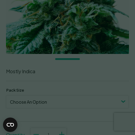
Mostly Indica
Pack Size
Superb