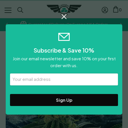
0
Guaranteed Delivery On Europe/USA Orders
Holy Smoke Seeds
Subscribe & Save 10%
Strawberry Dawg Pound
Join our email newsletter and save 10% on your first
£
75.00
order with us.
0
Reviews
Leave A Review
Your
Email
Address