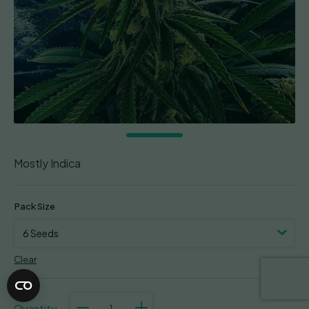
Mostly Indica
Pack Size
Clear
Strawberry