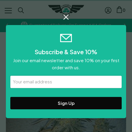
0
Guaranteed Delivery On Europe/USA Orders
Frosteez Farmz
Subscribe & Save 10%
Smorez
Join our email newsletter and save 10% on your first
£
94.30
order with us.
Leave A Review
Your
Email
Address