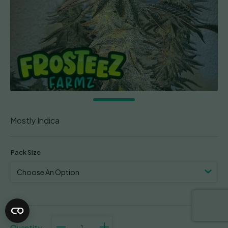
Mostly Indica
Pack Size
Smorez