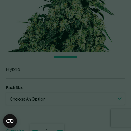
Hybrid
Pack Size
Skunk