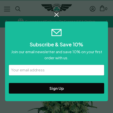
0
Guaranteed Delivery On Europe/USA Orders
Sensi Seeds
Subscribe & Save 10%
Skunk #1
Join our email newsletter and save 10% on your first
Price
£
16.10
–
£
96.40
order with us.
range:
Leave A Review
£16.10
Your
Email
through
Address
£96.40