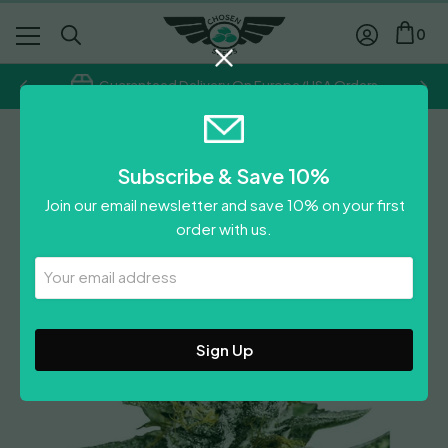
0
Guaranteed Delivery On Europe/USA Orders
Royal Queen Seeds
Subscribe & Save 10%
Sherbet Queen
Join our email newsletter and save 10% on your first
Price
£
8.50
–
£
62.50
order with us.
range:
Leave A Review
£8.50
Your
Email
through
Address
£62.50