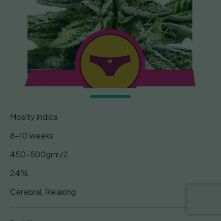
Moslty Indica
8-10 weeks
450-500grm/2
24%
Cerebral, Relaxing