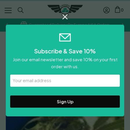
0
Guaranteed Delivery On Europe/USA Orders
Ceres Seeds
Subscribe & Save 10%
Purple
Join our email newsletter and save 10% on your first
Price
£
30.00
–
£
55.00
order with us.
range:
Leave A Review
£30.00
Your
Email
through
Address
£55.00