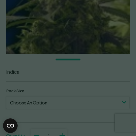
Indica
Pack Size
Purple