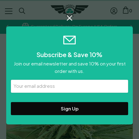
0
Guaranteed Delivery On Europe/USA Orders
G13 Labs
Subscribe & Save 10%
Pineapple Express #2
Join our email newsletter and save 10% on your first
order with us.
Leave A Review
Your
Email
Address