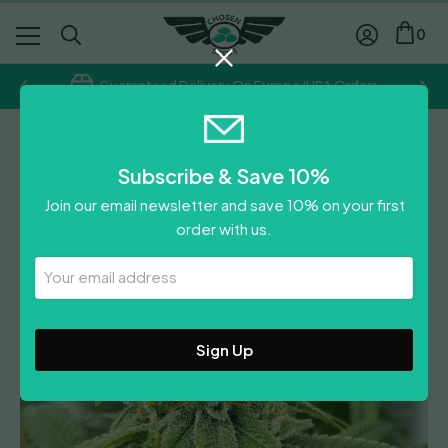
0
Guaranteed Delivery On Europe/USA Orders
Regular
Subscribe & Save 10%
OS Glue
Join our email newsletter and save 10% on your first
£
70.00
order with us.
Leave A Review
Your
Email
Address