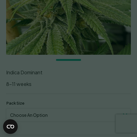
Indica Dominant
8-11 weeks
Pack Size