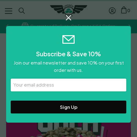
0
Guaranteed Delivery On Europe/USA Orders
Chosen Seeds
Subscribe & Save 10%
Mendozino Purple Kush
Join our email newsletter and save 10% on your first
£
300.00
order with us.
Leave A Review
Your
Email
Address