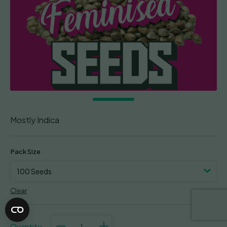
Mostly Indica
Pack Size
Clear
Mendozino