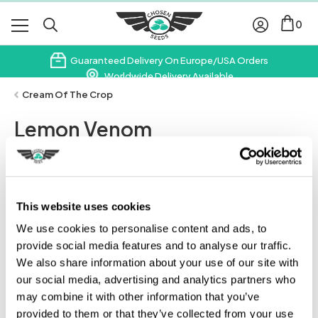
0
Guaranteed Delivery On Europe/USA Orders
Worldwide Delivery Available
Subscribe & Save 10% On Your First Order
Cream Of The Crop
Lemon Venom
Leave A Review
This website uses cookies
We use cookies to personalise content and ads, to
provide social media features and to analyse our traffic.
We also share information about your use of our site with
our social media, advertising and analytics partners who
may combine it with other information that you’ve
provided to them or that they’ve collected from your use