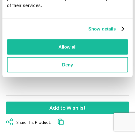
of their services.
Show details
Allow all
Mostly Indica
Deny
Add to Wishlist
Share This Product: