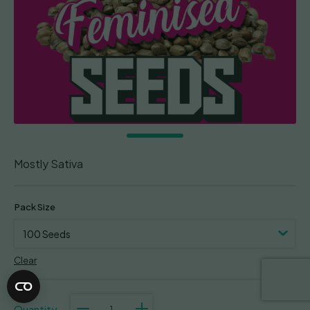
Mostly Sativa
Pack Size
Clear
Lemon