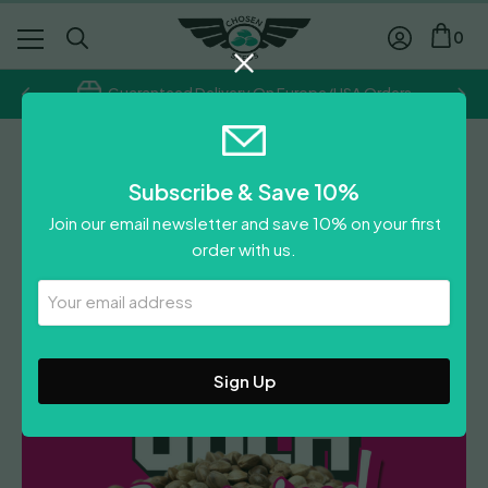
0
Guaranteed Delivery On Europe/USA Orders
Chosen Seeds
Subscribe & Save 10%
Lemon Haze Diesel
Join our email newsletter and save 10% on your first
£
300.00
order with us.
Leave A Review
Your
Email
Address