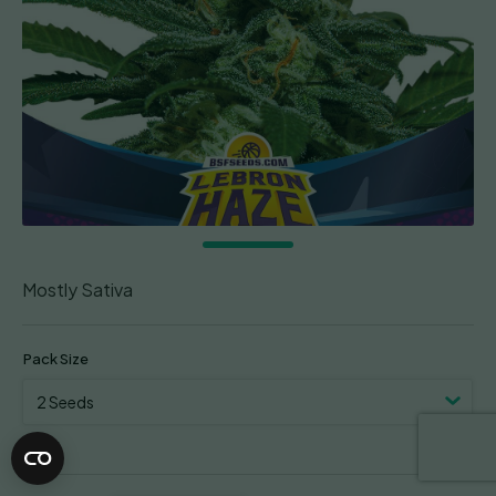
Mostly Sativa
Pack Size
Clear