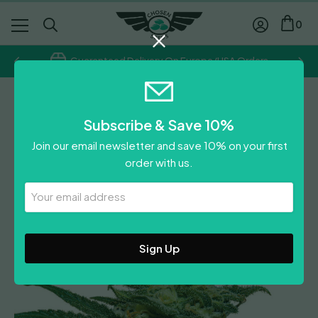
0
Guaranteed Delivery On Europe/USA Orders
BSF
Subscribe & Save 10%
Lebron Haze Auto
Join our email newsletter and save 10% on your first
Price
£
13.39
–
£
35.71
order with us.
range:
£
13.39
£13.39
Your
Leave A Review
Email
through
Address
£35.71