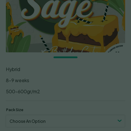
Hybrid
8-9 weeks
500-600gr/m2
Pack Size