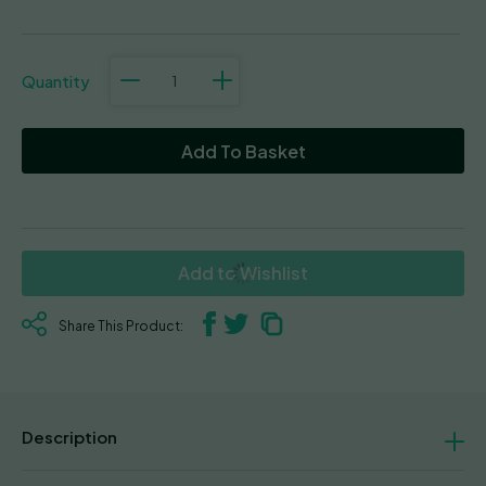
La
S.A.G.E.™
Cake
quantity
Add To Basket
Add to Wishlist
Share This Product:
Description