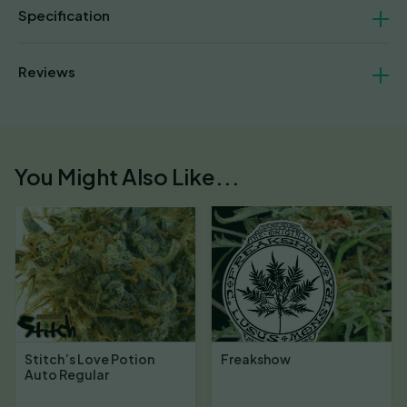
Specification
Reviews
You Might Also Like...
Stitch’s Love Potion
Freakshow
Auto Regular