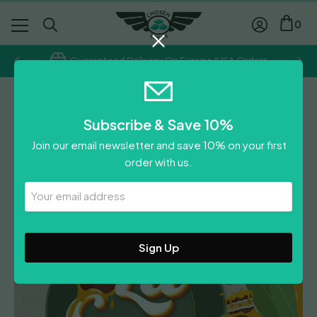
0
Guaranteed Delivery On Europe/USA Orders
TH Seeds
Subscribe & Save 10%
La S.A.G.E.™ Cake
Join our email newsletter and save 10% on your first
£
110.00
order with us.
Leave A Review
Your
Email
Address