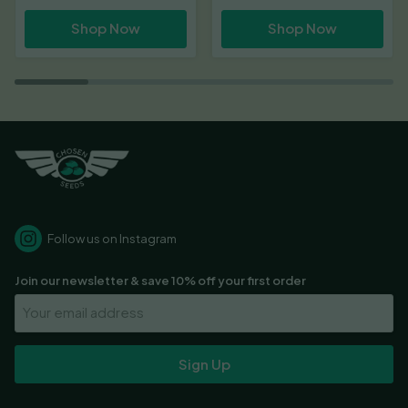
Shop Now
Shop Now
Follow us on Instagram
Join our newsletter & save 10% off your first order
Your
Email
Address