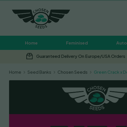
Home
Feminised
Auto
Guaranteed Delivery On Europe/USA Orders
Home
Seed Banks
Chosen Seeds
Green Crack x D