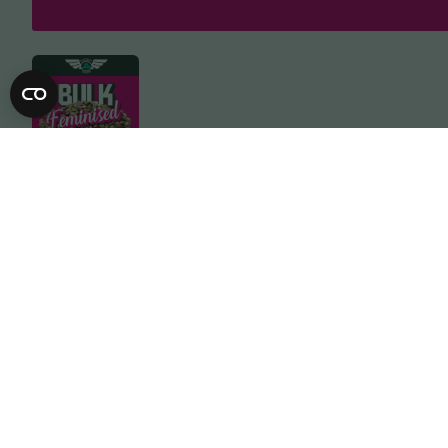
Description
Specification