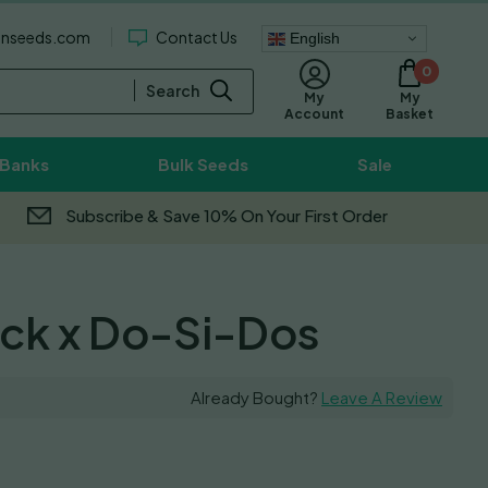
enseeds.com
Contact Us
English
0
Search
My
My
Basket
Account
 Banks
Bulk Seeds
Sale
Subscribe & Save 10% On Your First Order
ck x Do-Si-Dos
Already Bought?
Leave A Review