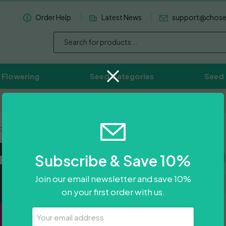
Order Help
Latest News
support@chos
 Flowering
Seed Categories
Seed
Worldwide Delivery Available
o-Si-Dos
Green Cra
Subscribe & Save 10%
Join our email newsletter and save 10%
on your first order with us.
£
300.00
Your
Email