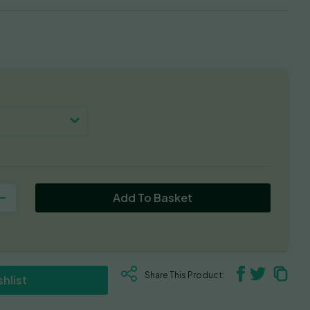
Add To Basket
Share This Product:
hlist