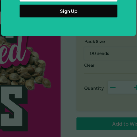
Address
Mostly Indica
Pack Size
Clear
Green
Crack
x
Do-
Si-
Dos
quantity
Add to Wis