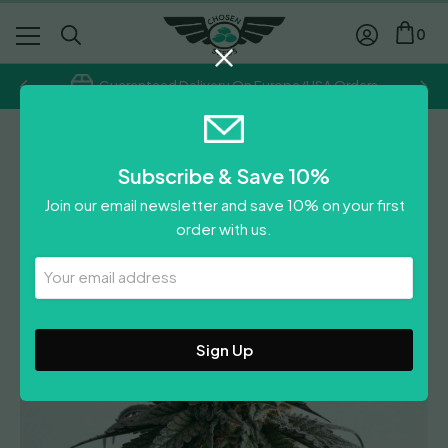
0
Guaranteed Delivery On Europe/USA Orders
Feminised
Subscribe & Save 10%
Gelato-K
Join our email newsletter and save 10% on your first
order with us.
Leave A Review
Your
Email
Address