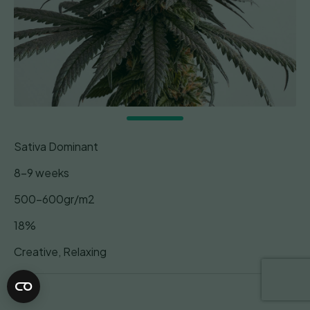
Sativa Dominant
8-9 weeks
500-600gr/m2
18%
Creative, Relaxing