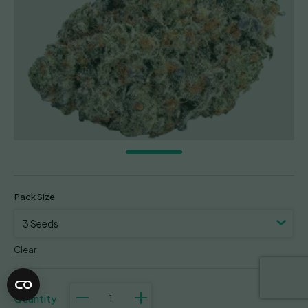
Pack Size
Clear
Double
Donny