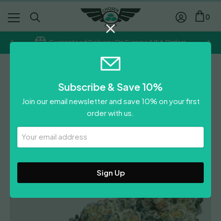
0
Guaranteed Delivery On Europe/USA Orders
Grower's Choice
Subscribe & Save 10%
Double Donny Burger
Join our email newsletter and save 10% on your first
Price
£
20.00
–
£
55.00
order with us.
range:
£
20.00
£20.00
Your
Leave A Review
Email
through
Address
£55.00