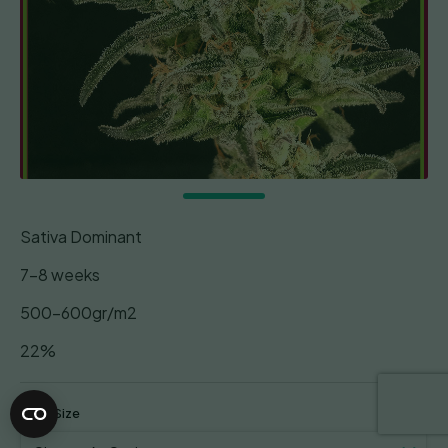
Sativa Dominant
7-8 weeks
500-600gr/m2
22%
Pack Size