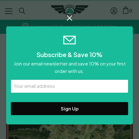
0
Guaranteed Delivery On Europe/USA Orders
Dr Krippling
Subscribe & Save 10%
Dolly Kush
Join our email newsletter and save 10% on your first
Price
£
9.00
–
£
75.00
order with us.
range:
Leave A Review
£9.00
Your
Email
through
Address
£75.00