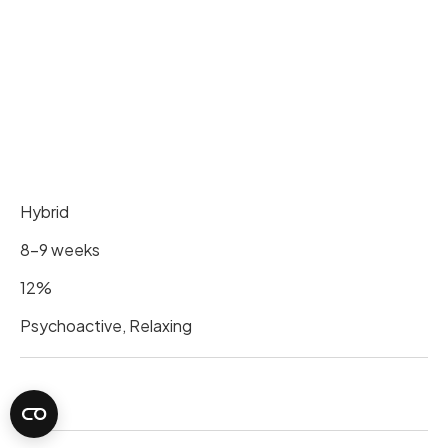
Hybrid
8-9 weeks
12%
Psychoactive, Relaxing