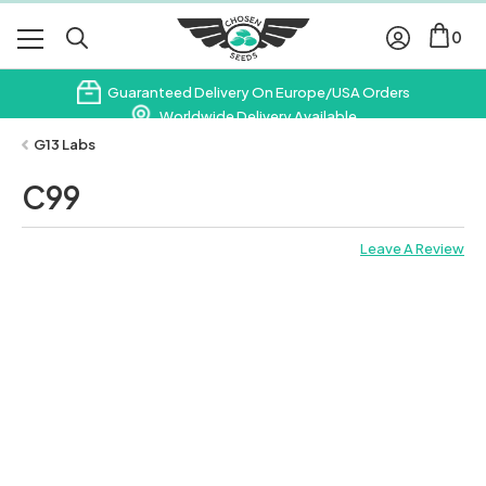
0
Guaranteed Delivery On Europe/USA Orders
Worldwide Delivery Available
Subscribe & Save 10% On Your First Order
G13 Labs
C99
Leave A Review