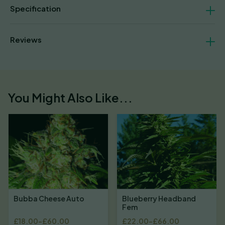
Specification
Reviews
You Might Also Like...
Bubba Cheese Auto
Blueberry Headband
Fem
£
18.00
–
£
60.00
£
22.00
–
£
66.00
Price
Price