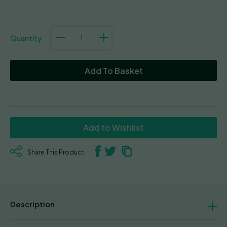
Bubba
76
quantity
Add To Basket
Add to Wishlist
Share This Product:
Description