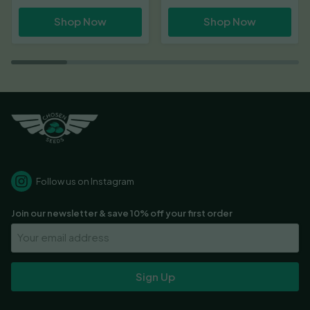
range:
range:
Shop Now
Shop Now
£18.00
£22.00
through
through
£60.00
£66.00
Follow us on Instagram
Join our newsletter & save 10% off your first order
Your
Email
Address