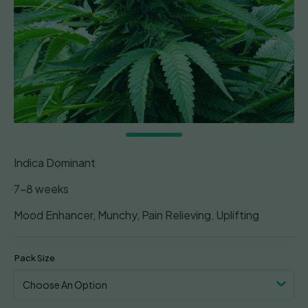
Indica Dominant
7-8 weeks
Mood Enhancer, Munchy, Pain Relieving, Uplifting
Pack Size