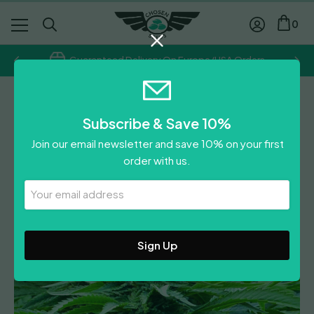
0
Guaranteed Delivery On Europe/USA Orders
Emerald Triangle
Subscribe & Save 10%
Bubba 76
Join our email newsletter and save 10% on your first
Price
£
18.00
–
£
34.00
order with us.
range:
Leave A Review
£18.00
Your
Email
through
Address
£34.00