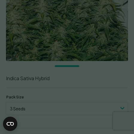
Indica Sativa Hybrid
Pack Size
Clear