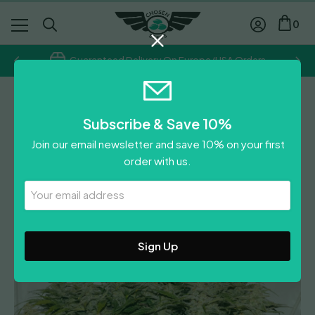
0
Guaranteed Delivery On Europe/USA Orders
Dutch Passion
Subscribe & Save 10%
Auto SFV OG
Join our email newsletter and save 10% on your first
Price
£
35.65
–
£
71.40
order with us.
range:
£
35.65
£35.65
Your
0
Reviews
Leave A Review
Email
through
Address
£71.40