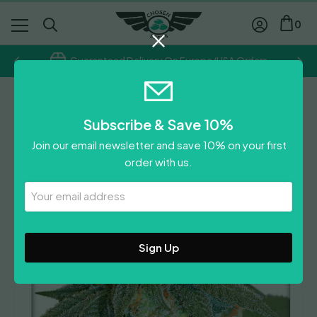
0
Guaranteed Delivery On Europe/USA Orders
Dutch Passion
Subscribe & Save 10%
Auto Orange Bud
Join our email newsletter and save 10% on your first
Price
£
35.50
–
£
71.50
order with us.
range:
Leave A Review
£35.50
Your
Email
through
Address
£71.50