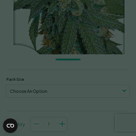
Pack Size
Auto
Orange
Bud
quantity